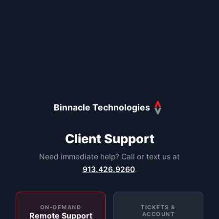
Binnacle Technologies
Client Support
Need immediate help? Call or text us at
913.426.9260
.
ON-DEMAND
TICKETS &
Remote Support
ACCOUNT