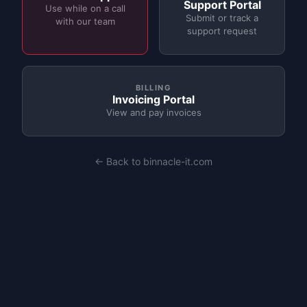
Support Portal
Use while on a call
Submit or track a
with our team
support request
BILLING
Invoicing Portal
View and pay invoices
← Back to binnacle-it.com