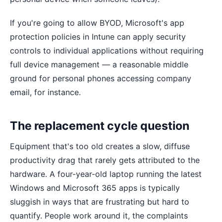
If you're going to allow BYOD, Microsoft's app
protection policies in Intune can apply security
controls to individual applications without requiring
full device management — a reasonable middle
ground for personal phones accessing company
email, for instance.
The replacement cycle question
Equipment that's too old creates a slow, diffuse
productivity drag that rarely gets attributed to the
hardware. A four-year-old laptop running the latest
Windows and Microsoft 365 apps is typically
sluggish in ways that are frustrating but hard to
quantify. People work around it, the complaints