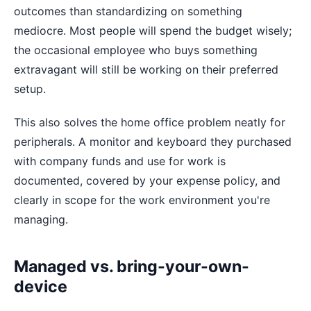
outcomes than standardizing on something
mediocre. Most people will spend the budget wisely;
the occasional employee who buys something
extravagant will still be working on their preferred
setup.
This also solves the home office problem neatly for
peripherals. A monitor and keyboard they purchased
with company funds and use for work is
documented, covered by your expense policy, and
clearly in scope for the work environment you're
managing.
Managed vs. bring-your-own-
device