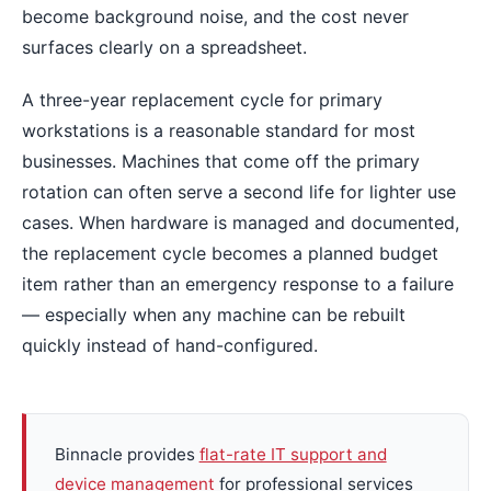
become background noise, and the cost never
surfaces clearly on a spreadsheet.
A three-year replacement cycle for primary
workstations is a reasonable standard for most
businesses. Machines that come off the primary
rotation can often serve a second life for lighter use
cases. When hardware is managed and documented,
the replacement cycle becomes a planned budget
item rather than an emergency response to a failure
— especially when any machine can be rebuilt
quickly instead of hand-configured.
Binnacle provides
flat-rate IT support and
device management
for professional services