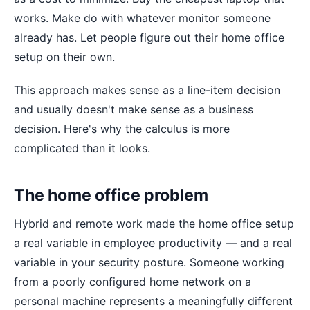
works. Make do with whatever monitor someone
already has. Let people figure out their home office
setup on their own.
This approach makes sense as a line-item decision
and usually doesn't make sense as a business
decision. Here's why the calculus is more
complicated than it looks.
The home office problem
Hybrid and remote work made the home office setup
a real variable in employee productivity — and a real
variable in your security posture. Someone working
from a poorly configured home network on a
personal machine represents a meaningfully different