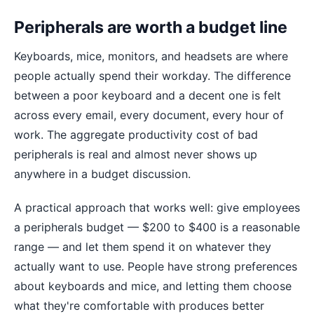
Peripherals are worth a budget line
Keyboards, mice, monitors, and headsets are where
people actually spend their workday. The difference
between a poor keyboard and a decent one is felt
across every email, every document, every hour of
work. The aggregate productivity cost of bad
peripherals is real and almost never shows up
anywhere in a budget discussion.
A practical approach that works well: give employees
a peripherals budget — $200 to $400 is a reasonable
range — and let them spend it on whatever they
actually want to use. People have strong preferences
about keyboards and mice, and letting them choose
what they're comfortable with produces better