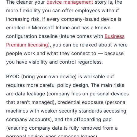
The cleaner your
device management
story is, the
more flexibility you can offer employees without
increasing risk. If every company-issued device is
enrolled in Microsoft Intune and has a known
configuration baseline (Intune comes with
Business
Premium licensing
), you can be relaxed about where
people work and what they connect to — because
you have visibility and control regardless.
BYOD (bring your own device) is workable but
requires more careful policy design. The main risks
are data leakage (company files on personal devices
that aren't managed), credential exposure (personal
machines with weaker security standards accessing
company accounts), and the offboarding gap
(ensuring company data is fully removed from a
personal device when someone leaves).