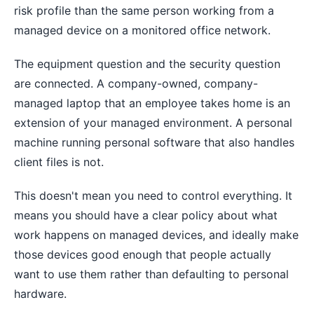
risk profile than the same person working from a
managed device on a monitored office network.
The equipment question and the security question
are connected. A company-owned, company-
managed laptop that an employee takes home is an
extension of your managed environment. A personal
machine running personal software that also handles
client files is not.
This doesn't mean you need to control everything. It
means you should have a clear policy about what
work happens on managed devices, and ideally make
those devices good enough that people actually
want to use them rather than defaulting to personal
hardware.