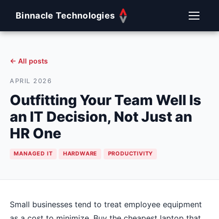
Binnacle Technologies
← All posts
APRIL 2026
Outfitting Your Team Well Is
an IT Decision, Not Just an
HR One
MANAGED IT
HARDWARE
PRODUCTIVITY
Small businesses tend to treat employee equipment
as a cost to minimize. Buy the cheapest laptop that