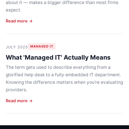
about it — makes a bigger difference than most firms
expect.
Read more →
MANAGED IT
JULY 2025
What 'Managed IT' Actually Means
The term gets used to describe everything from a
glorified help desk to a fully embedded IT department.
Knowing the difference matters when you're evaluating
providers.
Read more →