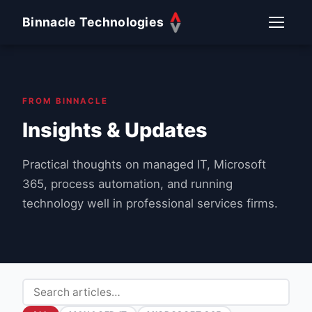
Binnacle Technologies
FROM BINNACLE
Insights & Updates
Practical thoughts on managed IT, Microsoft
365, process automation, and running
technology well in professional services firms.
Search articles