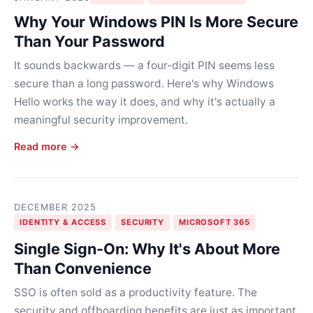
Why Your Windows PIN Is More Secure
Than Your Password
It sounds backwards — a four-digit PIN seems less
secure than a long password. Here's why Windows
Hello works the way it does, and why it's actually a
meaningful security improvement.
Read more →
DECEMBER 2025
IDENTITY & ACCESS
SECURITY
MICROSOFT 365
Single Sign-On: Why It's About More
Than Convenience
SSO is often sold as a productivity feature. The
security and offboarding benefits are just as important