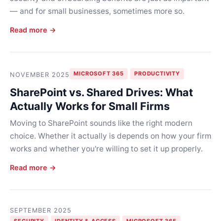
— and for small businesses, sometimes more so.
Read more →
MICROSOFT 365
PRODUCTIVITY
NOVEMBER 2025
SharePoint vs. Shared Drives: What
Actually Works for Small Firms
Moving to SharePoint sounds like the right modern
choice. Whether it actually is depends on how your firm
works and whether you're willing to set it up properly.
Read more →
SEPTEMBER 2025
SECURITY
IDENTITY & ACCESS
MICROSOFT 365