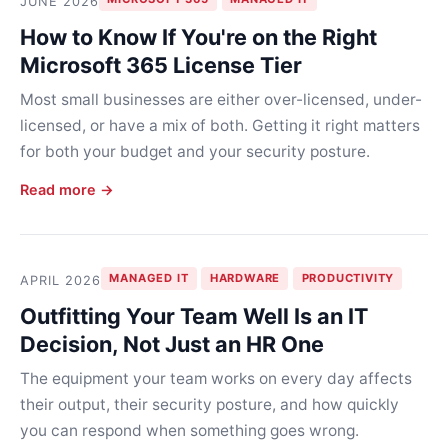
JUNE 2026
How to Know If You're on the Right
Microsoft 365 License Tier
Most small businesses are either over-licensed, under-
licensed, or have a mix of both. Getting it right matters
for both your budget and your security posture.
Read more →
MANAGED IT
HARDWARE
PRODUCTIVITY
APRIL 2026
Outfitting Your Team Well Is an IT
Decision, Not Just an HR One
The equipment your team works on every day affects
their output, their security posture, and how quickly
you can respond when something goes wrong.