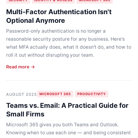
Multi-Factor Authentication Isn't
Optional Anymore
Password-only authentication is no longer a
reasonable security posture for any business. Here's
what MFA actually does, what it doesn't do, and how to
roll it out without disrupting your team.
Read more →
MICROSOFT 365
PRODUCTIVITY
AUGUST 2025
Teams vs. Email: A Practical Guide for
Small Firms
Microsoft 365 gives you both Teams and Outlook.
Knowing when to use each one — and being consistent