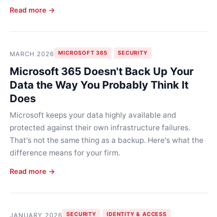
Read more →
MICROSOFT 365
SECURITY
MARCH 2026
Microsoft 365 Doesn't Back Up Your
Data the Way You Probably Think It
Does
Microsoft keeps your data highly available and
protected against their own infrastructure failures.
That's not the same thing as a backup. Here's what the
difference means for your firm.
Read more →
SECURITY
IDENTITY & ACCESS
JANUARY 2026