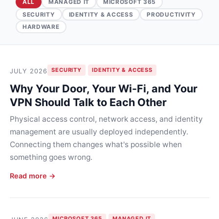
ALL
MANAGED IT
MICROSOFT 365
SECURITY
IDENTITY & ACCESS
PRODUCTIVITY
HARDWARE
SECURITY
IDENTITY & ACCESS
JULY 2026
Why Your Door, Your Wi-Fi, and Your
VPN Should Talk to Each Other
Physical access control, network access, and identity
management are usually deployed independently.
Connecting them changes what's possible when
something goes wrong.
Read more →
MICROSOFT 365
MANAGED IT